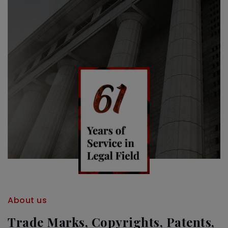
About us
Trade Marks, Copyrights, Patents,