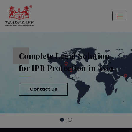
Complete Legal Solution
for IPR Protection in Asia
Contact Us