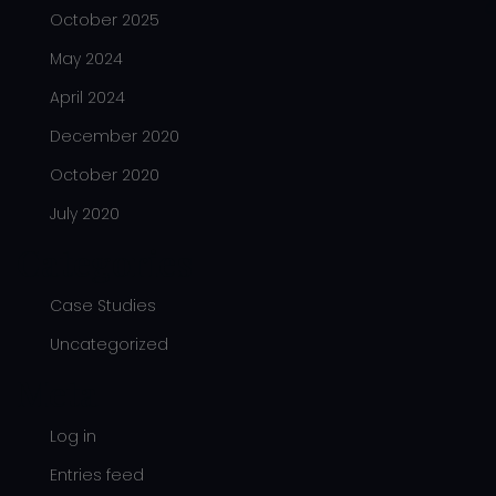
October 2025
May 2024
April 2024
December 2020
October 2020
July 2020
Categories
Case Studies
Uncategorized
Meta
Log in
Entries feed