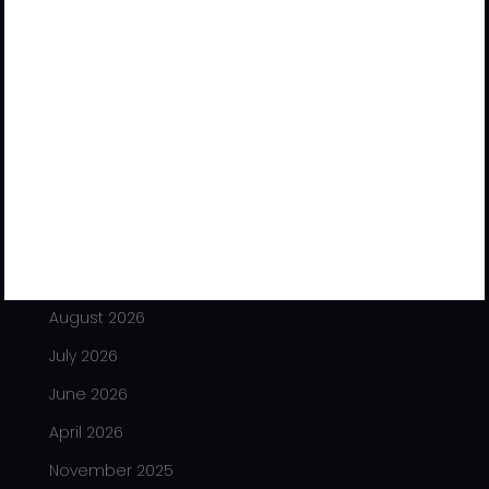
Office No. 514 to 517, 5th Floor, Shivalik Satyamev, Near
Vakil Saheb Bridge, S.P. Ring Road, Bopal, Ahmedabad-
380 058, Gujarat (India)
/
+91 – 9327006891
+91 – 9979897006
info@tradesafeindia.com
Archives
August 2026
July 2026
June 2026
April 2026
November 2025