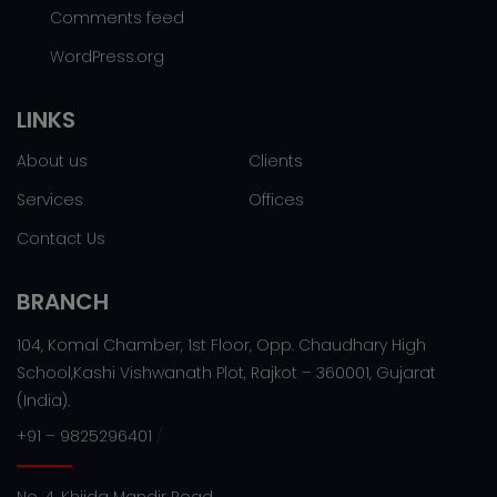
Comments feed
WordPress.org
LINKS
About us
Clients
Services
Offices
Contact Us
BRANCH
104, Komal Chamber, 1st Floor, Opp. Chaudhary High
School,Kashi Vishwanath Plot, Rajkot – 360001, Gujarat
(India).
/
+91 – 9825296401