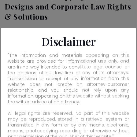
Designs and Corporate Law Rights
& Solutions
Tradesafe is one of the leading intellectual property-
Disclaimer
practicing firms located at different parts of India for
registration, protection & enforcement of Trade Marks,
"The information and materials appearing on this
Copyrights, Patents, Designs and Corporate Law Rights
website are provided for informational use only, and
& Solutions. We offer the utmost service to our national
are in no way intended to constitute legal counsel or
and international clients round the clock. Tradesafe is
the opinions of our law firm or any of its attorneys.
registered practitioner for trade marks before
Transmission or receipt of any information from this
website does not create an attorney-customer
Government of India, Trade Marks Department, India.
relationship, and you should not rely upon any
information appearing on this website without seeking
Know More...
the written advice of an attorney.
All legal rights are reserved. No part of this website
may be reproduced, stored in a retrieval system or
Late Rajnikant M. Raval
Rajendra R. Raval
transmitted in any form or by any means, electronic,
(Founder)
(Chairman)
means, photocopying, recording or otherwise without
prior permission of the publisher of this website."