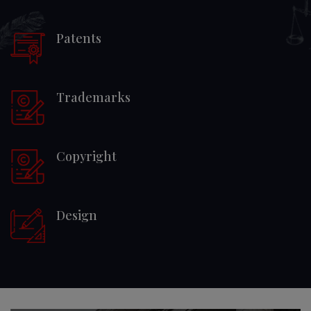
Patents
Trademarks
Copyright
Design